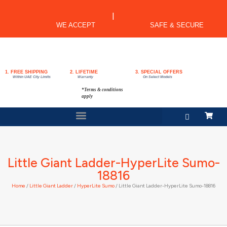
|
WE ACCEPT
SAFE & SECURE
1. FREE SHIPPING
2. LIFETIME
3. SPECIAL OFFERS
Within UAE City Limits
Warranty
On Select Models
*Terms & conditions
apply
Little Giant Ladder-HyperLite Sumo-
18816
Home
/
Little Giant Ladder
/
HyperLite Sumo
/ Little Giant Ladder-HyperLite Sumo-18816