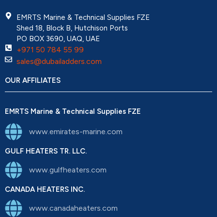
EMRTS Marine & Technical Supplies FZE
Shed 18, Block B, Hutchison Ports
PO BOX 3690, UAQ, UAE
+971 50 784 55 99
sales@dubailadders.com
OUR AFFILIATES
EMRTS Marine & Technical Supplies FZE
www.emirates-marine.com
GULF HEATERS TR. LLC.
www.gulfheaters.com
CANADA HEATERS INC.
www.canadaheaters.com