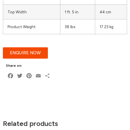
Top Width
1 ft. 5 in.
44 cm
Product Weight
38 lbs.
17.23 kg
ENQUIRE NOW
Share on:
Facebook
Twitter
Pinterest
Email
Share
Related products