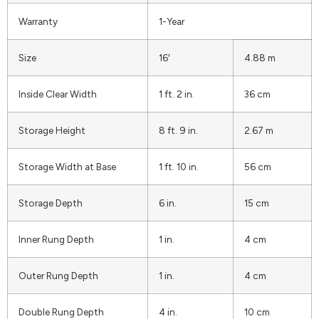
Warranty
1-Year
Size
16′
4.88 m
Inside Clear Width
1 ft. 2 in.
36 cm
Storage Height
8 ft. 9 in.
2.67 m
Storage Width at Base
1 ft. 10 in.
56 cm
Storage Depth
6 in.
15 cm
Inner Rung Depth
1 in.
4 cm
Outer Rung Depth
1 in.
4 cm
Double Rung Depth
4 in.
10 cm