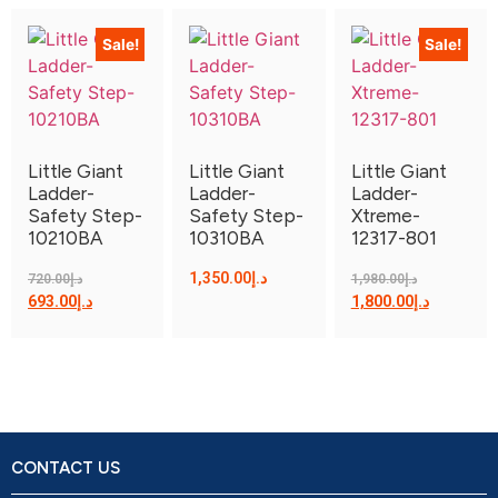
Sale!
Sale!
Little Giant
Little Giant
Little Giant
Ladder-
Ladder-
Ladder-
Safety Step-
Safety Step-
Xtreme-
10210BA
10310BA
12317-801
1,350.00
د.إ
720.00
د.إ
1,980.00
د.إ
693.00
د.إ
1,800.00
د.إ
CONTACT US