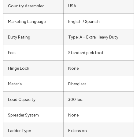
Country Assembled
USA
Marketing Language
English / Spanish
Duty Rating
Type IA – Extra Heavy Duty
Feet
Standard pick foot
Hinge Lock
None
Material
Fiberglass
Load Capacity
300 lbs.
Spreader System
None
Ladder Type
Extension