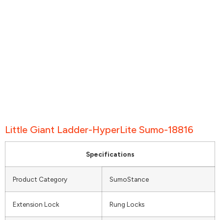
Little Giant Ladder-HyperLite Sumo-18816
Specifications
Product Category
SumoStance
Extension Lock
Rung Locks