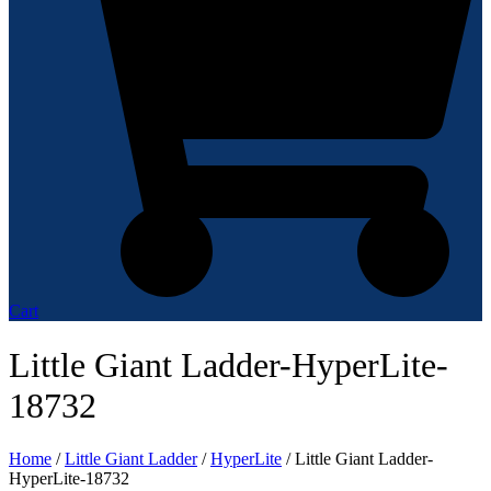
Cart
Little Giant Ladder-HyperLite-
18732
Home
/
Little Giant Ladder
/
HyperLite
/ Little Giant Ladder-
HyperLite-18732