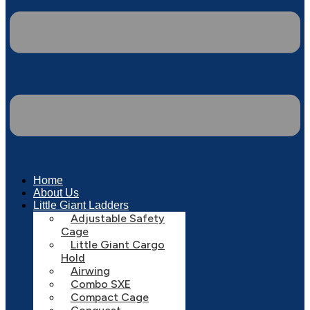
Home
About Us
Little Giant Ladders
Adjustable Safety
Cage
Little Giant Cargo
Hold
Airwing
Combo SXE
Compact Cage