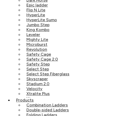
Dark Horse
Epic ladder
Flip N Lite
HyperLite
HyperLite Sumo
Jumbo Step
King Kombo
Leveler
Mighty Lite
Microburst
Revolution
Safety Cage
Safety Cage 2.0
Safety Step
Select Step
Select Step Fiberglass
Skyscraper
Stadium 2.0
Velocity
Xtralite Plus
Xtreme
Products
Combination Ladders
Double-sided Ladders
Folding Ladders