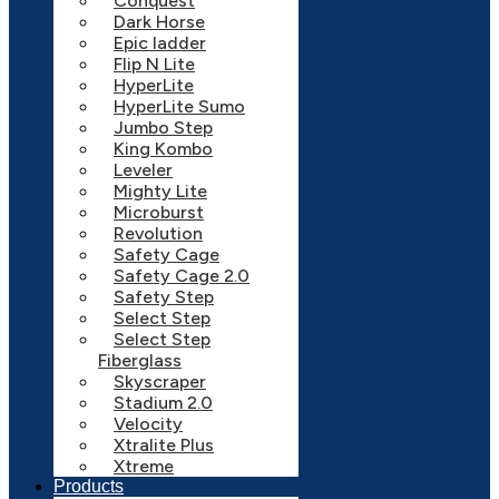
Conquest
Dark Horse
Epic ladder
Flip N Lite
HyperLite
HyperLite Sumo
Jumbo Step
King Kombo
Leveler
Mighty Lite
Microburst
Revolution
Safety Cage
Safety Cage 2.0
Safety Step
Select Step
Select Step
Fiberglass
Skyscraper
Stadium 2.0
Velocity
Xtralite Plus
Xtreme
Products