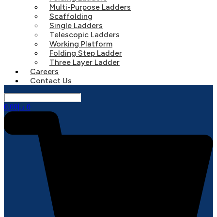
Multi-Purpose Ladders
Scaffolding
Single Ladders
Telescopic Ladders
Working Platform
Folding Step Ladder
Three Layer Ladder
Careers
Contact Us
0.00
د.إ
0