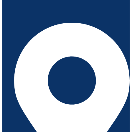
د.إ1,550.00.
د.إ1,350.00.