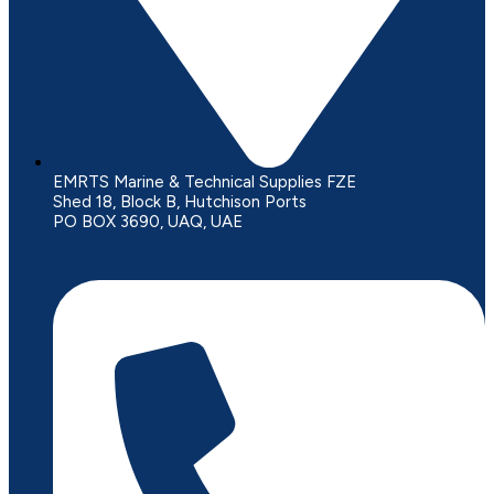
EMRTS Marine & Technical Supplies FZE
Shed 18, Block B, Hutchison Ports
PO BOX 3690, UAQ, UAE