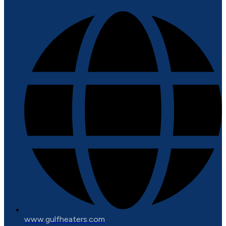
www.gulfheaters.com