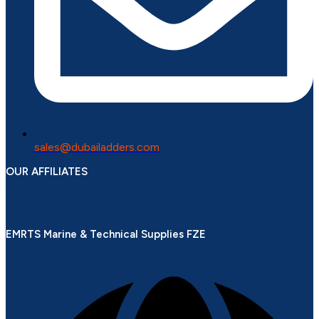
sales@dubailadders.com
OUR AFFILIATES
EMRTS Marine & Technical Supplies FZE