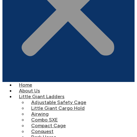
Home
About Us
Little Giant Ladders
Adjustable Safety Cage
Little Giant Cargo Hold
Airwing
Combo SXE
Compact Cage
Conquest