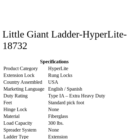
Little Giant Ladder-HyperLite-
18732
Specifications
Product Category
HyperLite
Extension Lock
Rung Locks
Country Assembled
USA
Marketing Language
English / Spanish
Duty Rating
Type IA – Extra Heavy Duty
Feet
Standard pick foot
Hinge Lock
None
Material
Fiberglass
Load Capacity
300 lbs.
Spreader System
None
Ladder Type
Extension