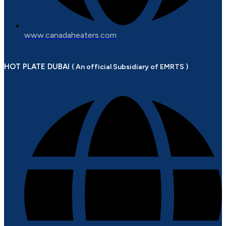
www.canadaheaters.com
HOT PLATE DUBAI
( An official Subsidiary of EMRTS )