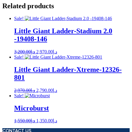
Related products
Sale!
Little Giant Ladder-Stadium 2.0
-19408-146
Original
Current
3,200.00
د.إ
2,970.00
د.إ
price
price
Sale!
was:
is:
د.إ3,200.00.
د.إ2,970.00.
Little Giant Ladder-Xtreme-12326-
801
Original
Current
2,970.00
د.إ
2,790.00
د.إ
price
price
Sale!
was:
is:
د.إ2,970.00.
د.إ2,790.00.
Microburst
Original
Current
1,550.00
د.إ
1,350.00
د.إ
price
price
CONTACT US
was:
is: