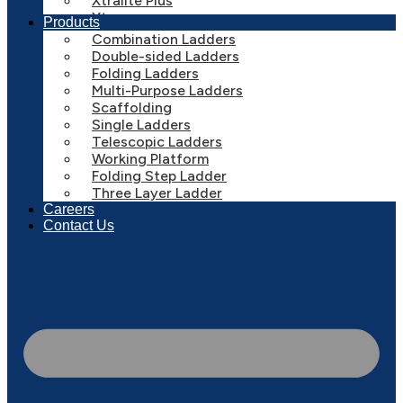
Xtralite Plus
Xtreme
Products
Combination Ladders
Double-sided Ladders
Folding Ladders
Multi-Purpose Ladders
Scaffolding
Single Ladders
Telescopic Ladders
Working Platform
Folding Step Ladder
Three Layer Ladder
Careers
Contact Us