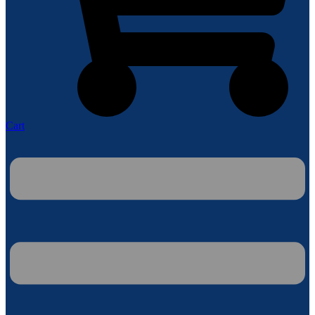
Cart
Menu