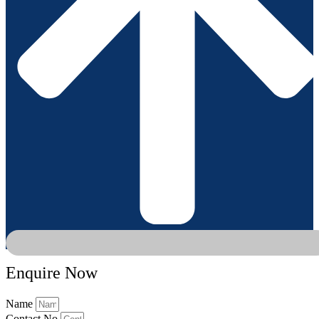
Enquire Now
Name
Contact No