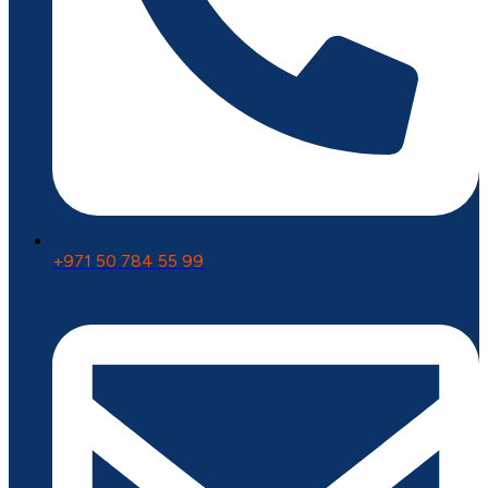
+971 50 784 55 99