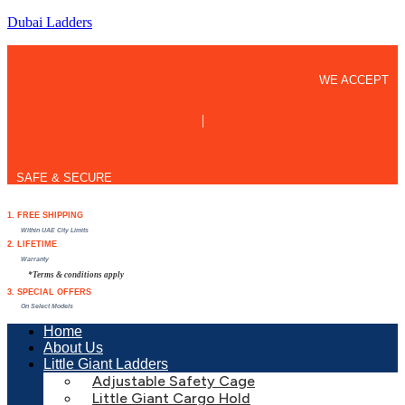
Dubai Ladders
WE ACCEPT
|
SAFE & SECURE
1. FREE SHIPPING
Within UAE City Limits
2. LIFETIME
Warranty
*Terms & conditions apply
3. SPECIAL OFFERS
On Select Models
Home
About Us
Little Giant Ladders
Adjustable Safety Cage
Little Giant Cargo Hold