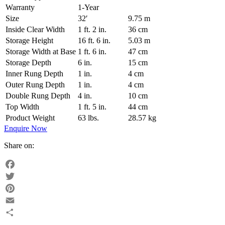
Warranty
1-Year
Size
32′
9.75 m
Inside Clear Width
1 ft. 2 in.
36 cm
Storage Height
16 ft. 6 in.
5.03 m
Storage Width at Base
1 ft. 6 in.
47 cm
Storage Depth
6 in.
15 cm
Inner Rung Depth
1 in.
4 cm
Outer Rung Depth
1 in.
4 cm
Double Rung Depth
4 in.
10 cm
Top Width
1 ft. 5 in.
44 cm
Product Weight
63 lbs.
28.57 kg
Enquire Now
Share on:
Facebook
Twitter
Pinterest
Email
Share