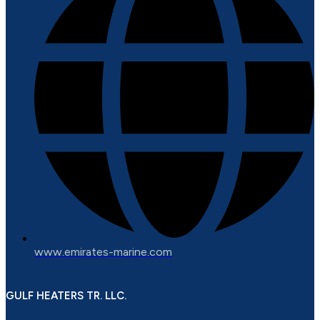
www.emirates-marine.com
GULF HEATERS TR. LLC.