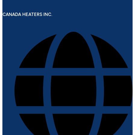
CANADA HEATERS INC.