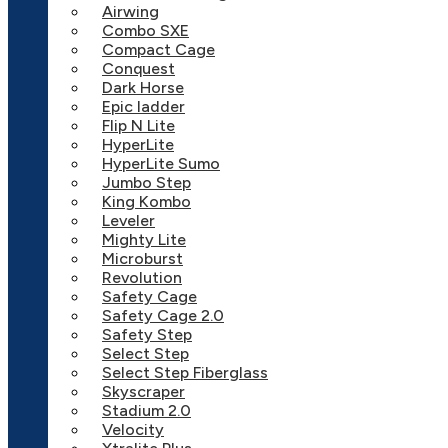
Airwing
Combo SXE
Compact Cage
Conquest
Dark Horse
Epic ladder
Flip N Lite
HyperLite
HyperLite Sumo
Jumbo Step
King Kombo
Leveler
Mighty Lite
Microburst
Revolution
Safety Cage
Safety Cage 2.0
Safety Step
Select Step
Select Step Fiberglass
Skyscraper
Stadium 2.0
Velocity