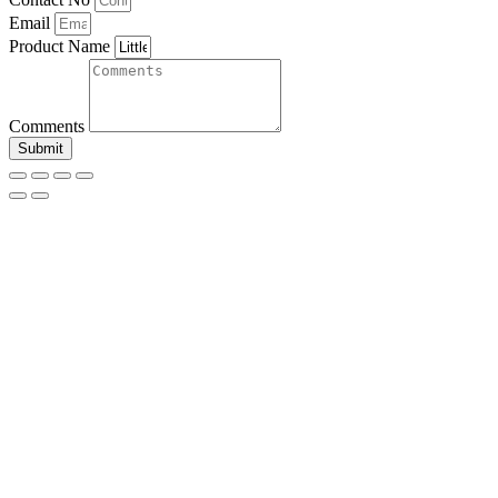
Email
Product Name
Comments
Submit