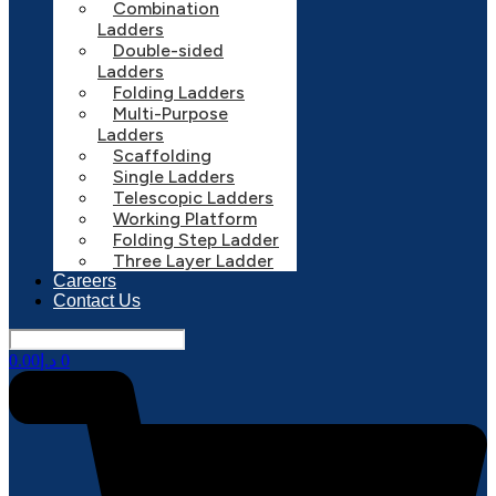
Combination
Ladders
Double-sided
Ladders
Folding Ladders
Multi-Purpose
Ladders
Scaffolding
Single Ladders
Telescopic Ladders
Working Platform
Folding Step Ladder
Three Layer Ladder
Careers
Contact Us
0.00
د.إ
0