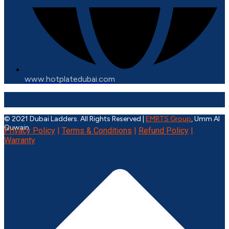
www.hotplatedubai.com
© 2021 Dubai Ladders. All Rights Reserved |
EMRTS Group
, Umm Al
Quwain
Privacy Policy
|
Terms & Conditions
|
Refund Policy
|
Warranty